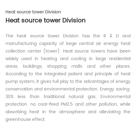
Heat source tower Division
Heat source tower Division
The heat source tower Division has the R & D and
manufacturing capacity of large central air energy heat
collection center (tower). Heat source towers have been
widely used in heating and cooling in large residential
areas, buildings, shopping malls and other places.
According to the integrated patent and principle of heat
pump system, it gives full play to the advantages of energy
conservation and environmental protection. Energy saving:
30% less than traditional natural gas; Environmental
protection: no coal-fired PM2.5 and other pollution, while
absorbing heat in the atmosphere and alleviating the
greenhouse effect.