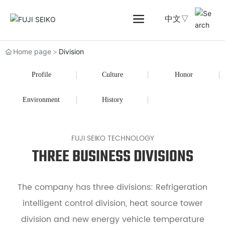
中文▽
Home page
Division
Profile
Culture
Honor
Environment
History
FUJI SEIKO TECHNOLOGY
THREE BUSINESS DIVISIONS
The company has three divisions: Refrigeration
intelligent control division, heat source tower
division and new energy vehicle temperature