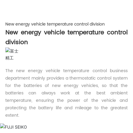
New energy vehicle temperature control division
New energy vehicle temperature control
division
The new energy vehicle temperature control business
department mainly provides a thermostatic control system
for the batteries of new energy vehicles, so that the
batteries can always work at the best ambient
temperature, ensuring the power of the vehicle and
protecting the battery life and mileage to the greatest
extent.