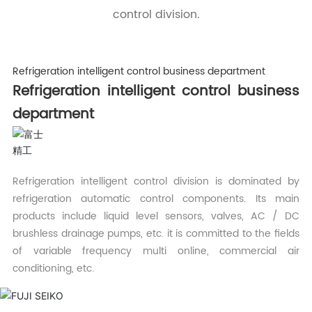
control division.
Refrigeration intelligent control business department
Refrigeration intelligent control business
department
Refrigeration intelligent control division is dominated by
refrigeration automatic control components. Its main
products include liquid level sensors, valves, AC / DC
brushless drainage pumps, etc. it is committed to the fields
of variable frequency multi online, commercial air
conditioning, etc.