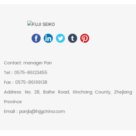
Contact: manager Pan
Tel：
0575-86123455
Fax：
0575-86199138
Address: No. 28, Baihe Road, Xinchang County, Zhejiang
Province
Email：
panjb@fsjgchina.com